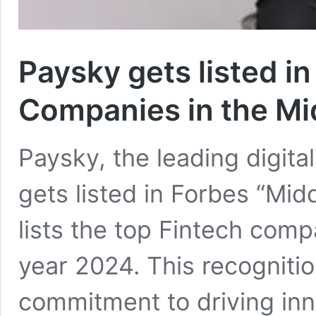
Paysky gets listed i
Companies in the Mi
Paysky, the leading digita
gets listed in Forbes “Mid
lists the top Fintech comp
year 2024. This recogniti
commitment to driving inn