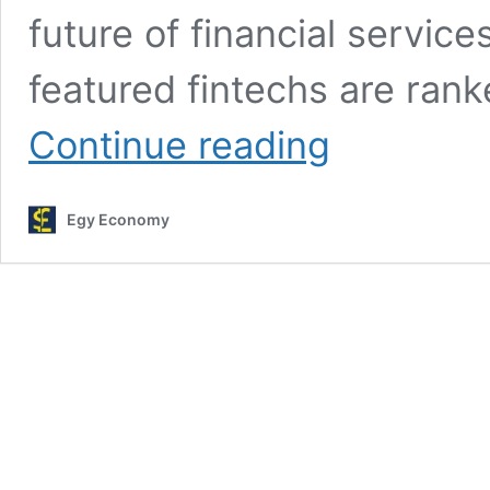
future of financial service
featured fintechs are rank
Paysky
Continue reading
gets
listed
in
Egy Economy
Forbes
“Top
50
Fintech
Companies
in
the
Middle
East
for
2024″