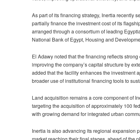
As part of its financing strategy, Inertia recently
partially finance the investment cost of its flagsh
arranged through a consortium of leading Egypti
National Bank of Egypt, Housing and Developm
El Adawy noted that the financing reflects strong
improving the company’s capital structure by ext
added that the facility enhances the investment 
broader use of institutional financing tools to s
Land acquisition remains a core component of In
targeting the acquisition of approximately 100 fe
with growing demand for integrated urban commu
Inertia is also advancing its regional expansion pl
market reaching their final stages, ahead of the 