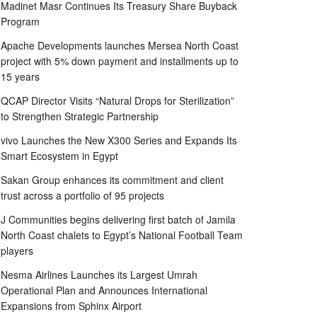
Madinet Masr Continues Its Treasury Share Buyback
Program
Apache Developments launches Mersea North Coast
project with 5% down payment and installments up to
15 years
QCAP Director Visits “Natural Drops for Sterilization”
to Strengthen Strategic Partnership
vivo Launches the New X300 Series and Expands Its
Smart Ecosystem in Egypt
Sakan Group enhances its commitment and client
trust across a portfolio of 95 projects
J Communities begins delivering first batch of Jamila
North Coast chalets to Egypt’s National Football Team
players
Nesma Airlines Launches its Largest Umrah
Operational Plan and Announces International
Expansions from Sphinx Airport