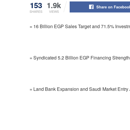
153
1.9k
Share on Faceboo
SHARES
VIEWS
= 16 Billion EGP Sales Target and 71.5% Investm
= Syndicated 5.2 Billion EGP Financing Strengt
= Land Bank Expansion and Saudi Market Entry A