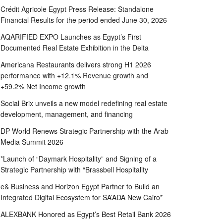
Crédit Agricole Egypt Press Release: Standalone
Financial Results for the period ended June 30, 2026
AQARIFIED EXPO Launches as Egypt’s First
Documented Real Estate Exhibition in the Delta
Americana Restaurants delivers strong H1 2026
performance with +12.1% Revenue growth and
+59.2% Net Income growth
Social Brix unveils a new model redefining real estate
development, management, and financing
DP World Renews Strategic Partnership with the Arab
Media Summit 2026
*Launch of “Daymark Hospitality” and Signing of a
Strategic Partnership with “Brassbell Hospitality
e& Business and Horizon Egypt Partner to Build an
Integrated Digital Ecosystem for SA’ADA New Cairo*
ALEXBANK Honored as Egypt’s Best Retail Bank 2026