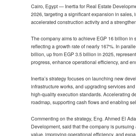
Cairo, Egypt — Inertia for Real Estate Develop
2026, targeting a significant expansion in sales, 
accelerated construction activity and a strengthen
The company aims to achieve EGP 16 billion in s
reflecting a growth rate of nearly 167%. In paralle
billion, up from EGP 3.5 billion in 2025, represen
progress, enhance operational efficiency, and ens
Inertia’s strategy focuses on launching new deve
infrastructure works, and upgrading services and fa
high-quality execution standards. Accelerating de
roadmap, supporting cash flows and enabling sel
Commenting on the strategy, Eng. Ahmed El Adawy,
Development, said that the company is pursuing 
value, improving operational efficiency, and expan