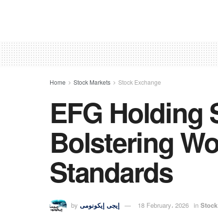
Home
Stock Markets
Stock Exchange
EFG Holding S
Bolstering Wo
Standards
by
إيجى إيكونومى
18 February، 2026
in
Stock