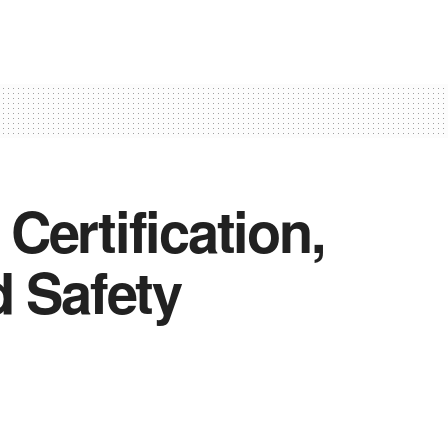
ertification,
d Safety