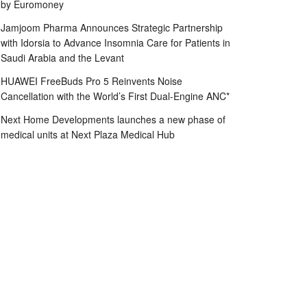
by Euromoney
Jamjoom Pharma Announces Strategic Partnership
with Idorsia to Advance Insomnia Care for Patients in
Saudi Arabia and the Levant
HUAWEI FreeBuds Pro 5 Reinvents Noise
Cancellation with the World’s First Dual-Engine ANC*
Next Home Developments launches a new phase of
medical units at Next Plaza Medical Hub