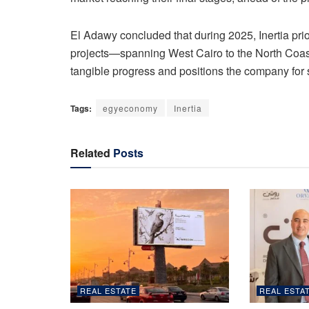
El Adawy concluded that during 2025, Inertia prio
projects—spanning West Cairo to the North Coas
tangible progress and positions the company for 
Tags:
egyeconomy
Inertia
Related
Posts
REAL ESTATE
REAL ESTA