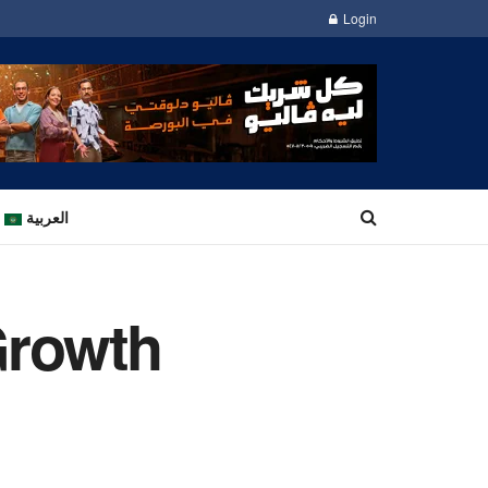
Login
العربية
Growth