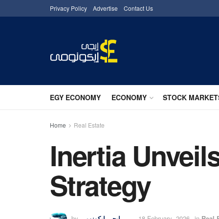
Privacy Policy
Advertise
Contact Us
EGY ECONOMY
ECONOMY
STOCK MARKET
Home
Real Estate
Inertia Unvei
Strategy
by
إيجى إيكونومى
18 February، 2026
in
Real 