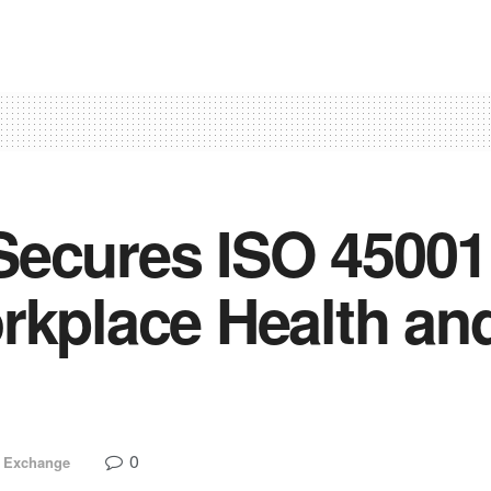
ecures ISO 45001 C
rkplace Health an
0
 Exchange