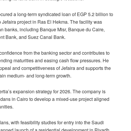
 secured a long-term syndicated loan of EGP 5.2 billion to
ip Jefaira project in Ras El Hekma. The facility was
an banks, including Banque Misr, Banque du Caire,
ent Bank, and Suez Canal Bank.
 confidence from the banking sector and contributes to
ending maturities and easing cash flow pressures. He
appeal and competitiveness of Jefaira and supports the
ustain medium- and long-term growth.
ertia’s expansion strategy for 2026. The company is
ddans in Cairo to develop a mixed-use project aligned
nities.
ans, with feasibility studies for entry into the Saudi
planned launch of a residential development in Riyadh.