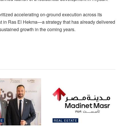
ritized accelerating on-ground execution across its
t in Ras El Hekma—a strategy that has already delivered
sustained growth in the coming years.
TE
REAL ESTATE