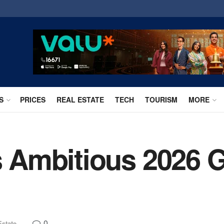
S
PRICES
REAL ESTATE
TECH
TOURISM
MORE
ls Ambitious 2026 
0
Estate