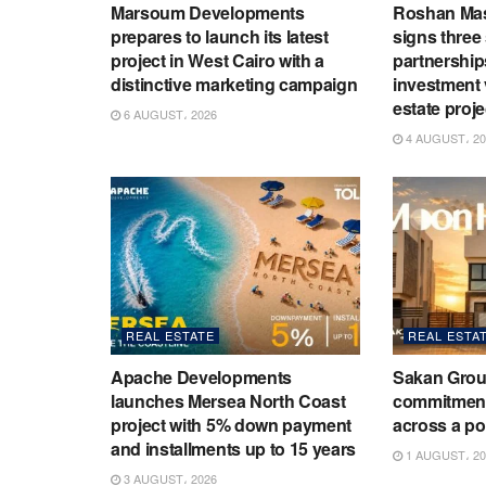
Marsoum Developments
Roshan Ma
prepares to launch its latest
signs three 
project in West Cairo with a
partnership
distinctive marketing campaign
investment v
estate proje
6 AUGUST، 2026
4 AUGUST، 20
REAL ESTATE
REAL ESTA
Apache Developments
Sakan Grou
launches Mersea North Coast
commitment 
project with 5% down payment
across a por
and installments up to 15 years
1 AUGUST، 20
3 AUGUST، 2026