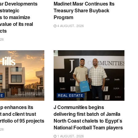
sr Developments
Madinet Masr Continues Its
strategic
Treasury Share Buyback
s to maximize
Program
alue of its real
4 AUGUST، 2026
cts
26
TE
REAL ESTATE
p enhances its
J Communities begins
and client trust
delivering first batch of Jamila
tfolio of 95 projects
North Coast chalets to Egypt’s
National Football Team players
26
1 AUGUST، 2026