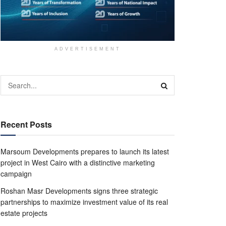
ADVERTISEMENT
Recent Posts
Marsoum Developments prepares to launch its latest
project in West Cairo with a distinctive marketing
campaign
Roshan Masr Developments signs three strategic
partnerships to maximize investment value of its real
estate projects