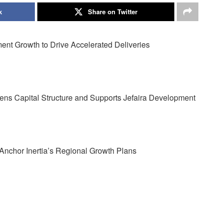
k
Share on Twitter
ent Growth to Drive Accelerated Deliveries
hens Capital Structure and Supports Jefaira Development
nchor Inertia’s Regional Growth Plans