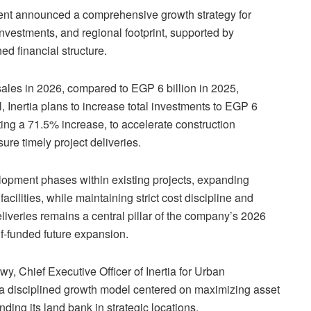
ment announced a comprehensive growth strategy for
investments, and regional footprint, supported by
ed financial structure.
ales in 2026, compared to EGP 6 billion in 2025,
l, Inertia plans to increase total investments to EGP 6
ting a 71.5% increase, to accelerate construction
ure timely project deliveries.
lopment phases within existing projects, expanding
cilities, while maintaining strict cost discipline and
liveries remains a central pillar of the company’s 2026
f-funded future expansion.
 Chief Executive Officer of Inertia for Urban
a disciplined growth model centered on maximizing asset
ding its land bank in strategic locations.