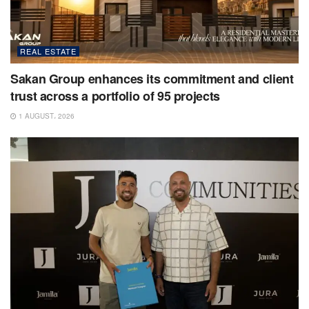
REAL ESTATE
Sakan Group enhances its commitment and client
trust across a portfolio of 95 projects
1 AUGUST، 2026