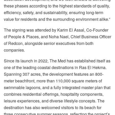
these phases according to the highest standards of quality,
efficiency, safety, and sustainability, ensuring long-term
value for residents and the surrounding environment alike.”
The signing was attended by Karim El Assal, Co-Founder
of People & Places, and Noha Nael, Chief Business Officer
of Redcon, alongside senior executives from both
companies.
Since its launch in 2022, The Med has established itself as
one of the leading coastal destinations in Ras El Hekma.
Spanning 307 acres, the development features an 800-
meter beachfront, more than 110,000 square meters of
swimmable lagoons, and a fully integrated master plan that
combines residential offerings, hospitality components,
leisure experiences, and diverse lifestyle concepts. The
destination has also welcomed visitors to its beach for
three consecutive summer seasons, reflecting the project’s