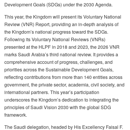
Development Goals (SDGs) under the 2030 Agenda.
This year, the Kingdom will present its Voluntary National
Review (VNR) Report, providing an in-depth analysis of
the Kingdom’s national progress toward the SDGs.
Following its Voluntary National Reviews (VNRs)
presented at the HLPF in 2018 and 2023, the 2026 VNR
marks Saudi Arabia’s third national review. It provides a
comprehensive account of progress, challenges, and
priorities across the Sustainable Development Goals,
reflecting contributions from more than 140 entities across
government, the private sector, academia, civil society, and
international partners. This year’s participation
underscores the Kingdom’s dedication to integrating the
principles of Saudi Vision 2030 with the global SDG
framework.
The Saudi delegation, headed by His Excellency Faisal F.