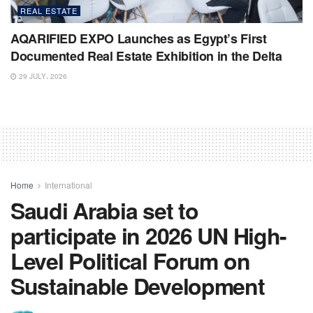
REAL ESTATE
AQARIFIED EXPO Launches as Egypt’s First
Documented Real Estate Exhibition in the Delta
29 JULY، 2026
Home
International
Saudi Arabia set to
participate in 2026 UN High-
Level Political Forum on
Sustainable Development