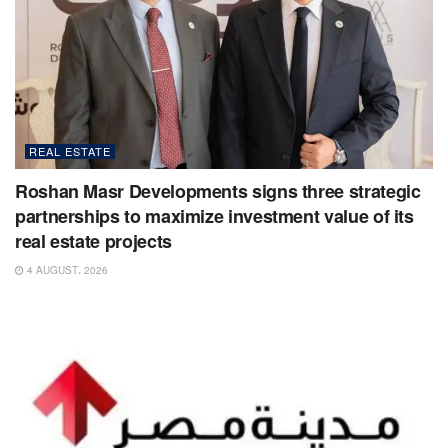
REAL ESTATE
Roshan Masr Developments signs three strategic
partnerships to maximize investment value of its
real estate projects
4 AUGUST، 2026