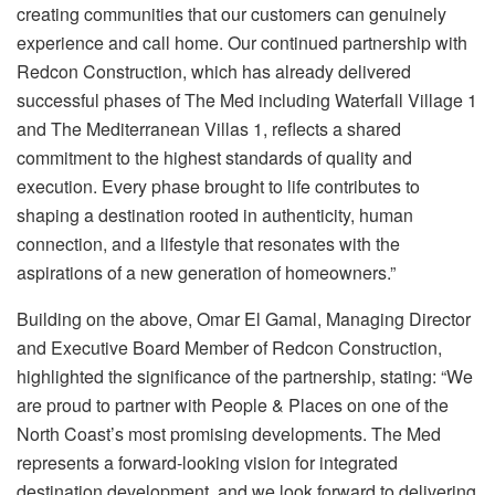
creating communities that our customers can genuinely
experience and call home. Our continued partnership with
Redcon Construction, which has already delivered
successful phases of The Med including Waterfall Village 1
and The Mediterranean Villas 1, reflects a shared
commitment to the highest standards of quality and
execution. Every phase brought to life contributes to
shaping a destination rooted in authenticity, human
connection, and a lifestyle that resonates with the
aspirations of a new generation of homeowners.”
Building on the above, Omar El Gamal, Managing Director
and Executive Board Member of Redcon Construction,
highlighted the significance of the partnership, stating: “We
are proud to partner with People & Places on one of the
North Coast’s most promising developments. The Med
represents a forward-looking vision for integrated
destination development, and we look forward to delivering