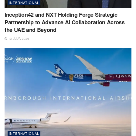
INTERNATIONAL
Inception42 and NXT Holding Forge Strategic
Partnership to Advance AI Collaboration Across
the UAE and Beyond
13 JULY، 2026
INTERNATIONAL