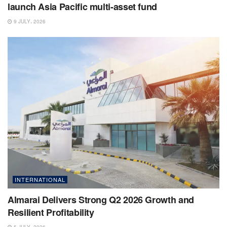
launch Asia Pacific multi-asset fund
9 JULY، 2026
INTERNATIONAL
Almarai Delivers Strong Q2 2026 Growth and
Resilient Profitability