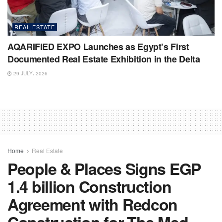
REAL ESTATE
AQARIFIED EXPO Launches as Egypt’s First
Documented Real Estate Exhibition in the Delta
29 JULY، 2026
Home
Real Estate
People & Places Signs EGP
1.4 billion Construction
Agreement with Redcon