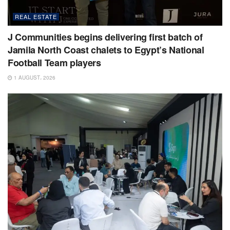
REAL ESTATE
J Communities begins delivering first batch of
Jamila North Coast chalets to Egypt’s National
Football Team players
1 AUGUST، 2026