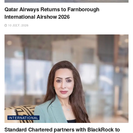
Qatar Airways Returns to Farnborough
International Airshow 2026
10 JULY، 2026
INTERNATIONAL
Standard Chartered partners with BlackRock to