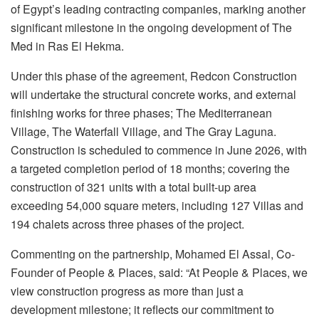
of Egypt’s leading contracting companies, marking another
significant milestone in the ongoing development of The
Med in Ras El Hekma.
Under this phase of the agreement, Redcon Construction
will undertake the structural concrete works, and external
finishing works for three phases; The Mediterranean
Village, The Waterfall Village, and The Gray Laguna.
Construction is scheduled to commence in June 2026, with
a targeted completion period of 18 months; covering the
construction of 321 units with a total built-up area
exceeding 54,000 square meters, including 127 Villas and
194 chalets across three phases of the project.
Commenting on the partnership, Mohamed El Assal, Co-
Founder of People & Places, said: “At People & Places, we
view construction progress as more than just a
development milestone; it reflects our commitment to