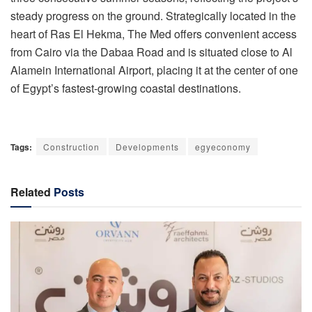
steady progress on the ground. Strategically located in the
heart of Ras El Hekma, The Med offers convenient access
from Cairo via the Dabaa Road and is situated close to Al
Alamein International Airport, placing it at the center of one
of Egypt’s fastest-growing coastal destinations.
Tags:
Construction
Developments
egyeconomy
Related
Posts