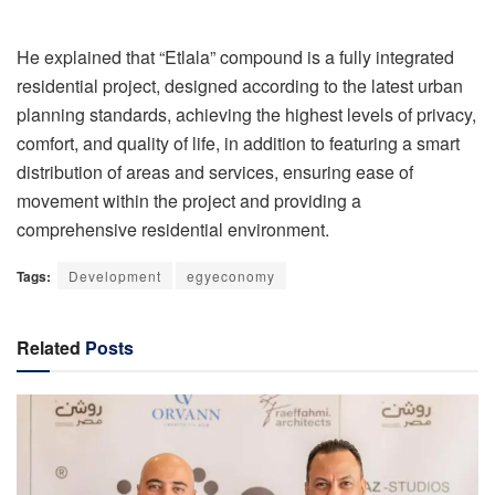
He explained that “Etlala” compound is a fully integrated
residential project, designed according to the latest urban
planning standards, achieving the highest levels of privacy,
comfort, and quality of life, in addition to featuring a smart
distribution of areas and services, ensuring ease of
movement within the project and providing a
comprehensive residential environment.
Tags:
Development
egyeconomy
Related
Posts