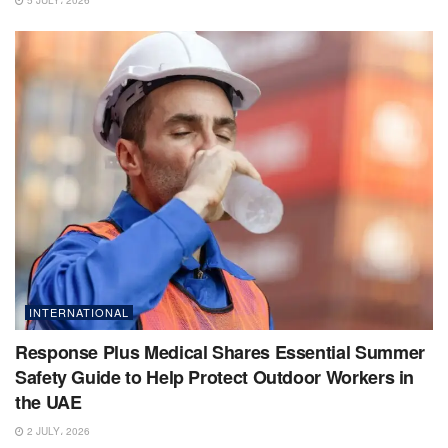
5 JULY، 2026
INTERNATIONAL
Response Plus Medical Shares Essential Summer
Safety Guide to Help Protect Outdoor Workers in
the UAE
2 JULY، 2026