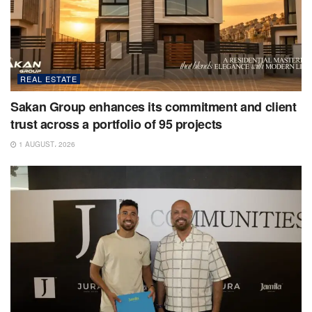
REAL ESTATE
Sakan Group enhances its commitment and client
trust across a portfolio of 95 projects
1 AUGUST، 2026