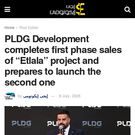
Home
Real Estate
PLDG Development
completes first phase sales
of “Etlala” project and
prepares to launch the
second one
by
إيجى إيكونومى
8 July، 2026