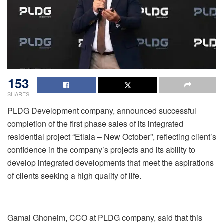
153
SHARES
PLDG Development company, announced successful
completion of the first phase sales of its integrated
residential project “Etlala – New October”, reflecting client’s
confidence in the company’s projects and its ability to
develop integrated developments that meet the aspirations
of clients seeking a high quality of life.
Gamal Ghoneim, CCO at PLDG company, said that this