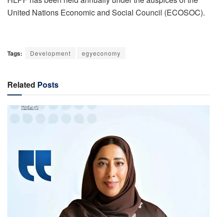
United Nations Economic and Social Council (ECOSOC).
Tags:
Development
egyeconomy
Related
Posts