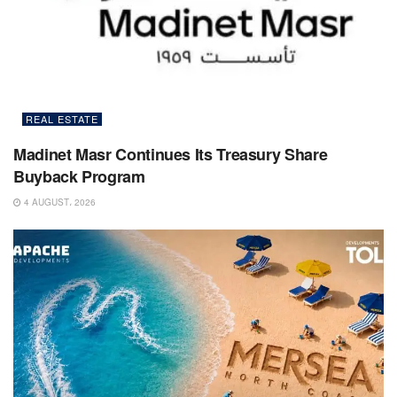
REAL ESTATE
Madinet Masr Continues Its Treasury Share
Buyback Program
4 AUGUST، 2026