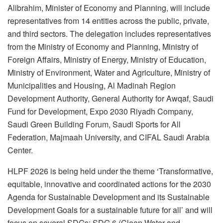
Alibrahim, Minister of Economy and Planning, will include
representatives from 14 entities across the public, private,
and third sectors. The delegation includes representatives
from the Ministry of Economy and Planning, Ministry of
Foreign Affairs, Ministry of Energy, Ministry of Education,
Ministry of Environment, Water and Agriculture, Ministry of
Municipalities and Housing, Al Madinah Region
Development Authority, General Authority for Awqaf, Saudi
Fund for Development, Expo 2030 Riyadh Company,
Saudi Green Building Forum, Saudi Sports for All
Federation, Majmaah University, and CIFAL Saudi Arabia
Center.
HLPF 2026 is being held under the theme ‘Transformative,
equitable, innovative and coordinated actions for the 2030
Agenda for Sustainable Development and its Sustainable
Development Goals for a sustainable future for all’ and will
focus on several SDGs: SDG 6 (Clean Water and