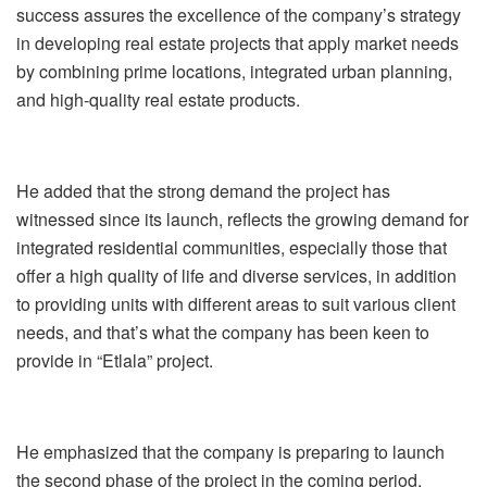
success assures the excellence of the company’s strategy
in developing real estate projects that apply market needs
by combining prime locations, integrated urban planning,
and high-quality real estate products.
He added that the strong demand the project has
witnessed since its launch, reflects the growing demand for
integrated residential communities, especially those that
offer a high quality of life and diverse services, in addition
to providing units with different areas to suit various client
needs, and that’s what the company has been keen to
provide in “Etlala” project.
He emphasized that the company is preparing to launch
the second phase of the project in the coming period,