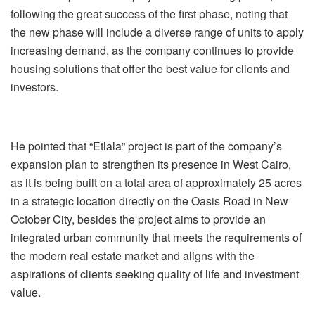
following the great success of the first phase, noting that
the new phase will include a diverse range of units to apply
increasing demand, as the company continues to provide
housing solutions that offer the best value for clients and
investors.
He pointed that “Etlala” project is part of the company’s
expansion plan to strengthen its presence in West Cairo,
as it is being built on a total area of ​​approximately 25 acres
in a strategic location directly on the Oasis Road in New
October City, besides the project aims to provide an
integrated urban community that meets the requirements of
the modern real estate market and aligns with the
aspirations of clients seeking quality of life and investment
value.