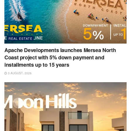
REAL ESTATE
Apache Developments launches Mersea North
Coast project with 5% down payment and
installments up to 15 years
3 AUGUST، 2026