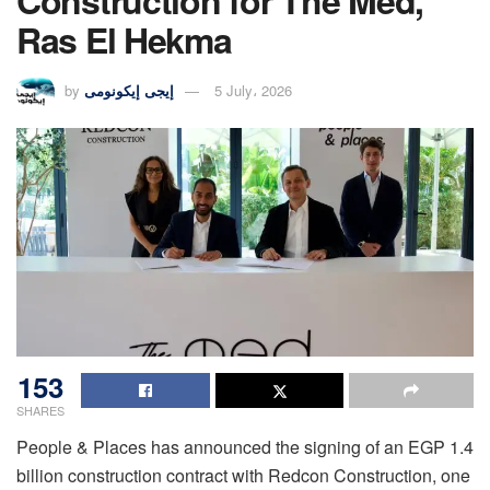
Construction for The Med,
Ras El Hekma
by
إيجى إيكونومى
5 July، 2026
153
SHARES
People & Places has announced the signing of an EGP 1.4
billion construction contract with Redcon Construction, one