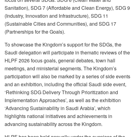
Sanitation), SDG 7 (Affordable and Clean Energy), SDG 9
(Industry, Innovation and Infrastructure), SDG 11
(Sustainable Cities and Communities), and SDG 17
(Partnerships for the Goals).
To showcase the Kingdom’s support for the SDGs, the
Saudi delegation will participate in thematic reviews of the
HLPF 2026 focus goals, general debates, town hall
meetings, and ministerial segments. The Kingdom’s
participation will also be marked by a series of side events
and an exhibition, including the official Saudi side event,
‘Rethinking SDG Delivery Through Prioritization and
Implementation Approaches’, as well as the exhibition
‘Advancing Sustainability in Saudi Arabia’, which
highlights national initiatives and achievements in
advancing sustainability across the Kingdom.
HLPF has been held annually under the auspices of the