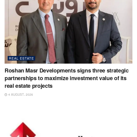
REAL ESTATE
Roshan Masr Developments signs three strategic
partnerships to maximize investment value of its
real estate projects
4 AUGUST، 2026