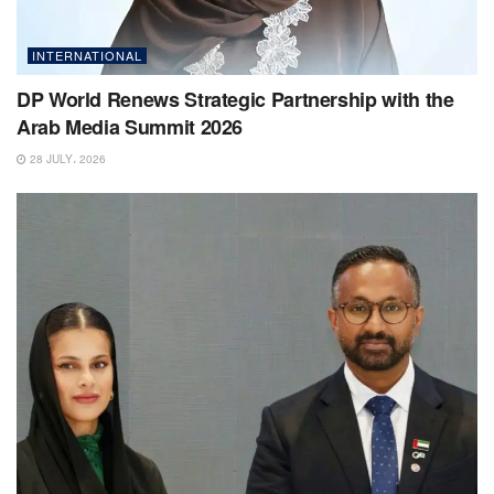
INTERNATIONAL
DP World Renews Strategic Partnership with the
Arab Media Summit 2026
28 JULY، 2026