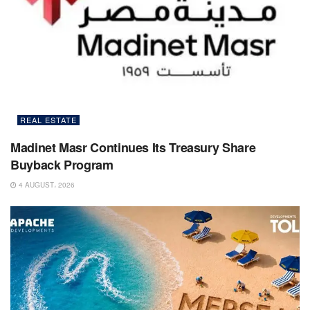
REAL ESTATE
Madinet Masr Continues Its Treasury Share
Buyback Program
4 AUGUST، 2026