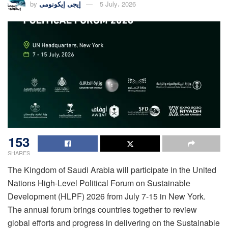
by
إيجى إيكونومى
5 July، 2026
153
SHARES
The Kingdom of Saudi Arabia will participate in the United
Nations High-Level Political Forum on Sustainable
Development (HLPF) 2026 from July 7-15 in New York.
The annual forum brings countries together to review
global efforts and progress in delivering on the Sustainable