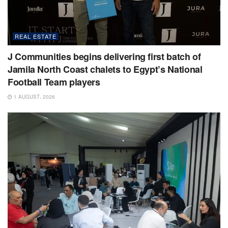
REAL ESTATE
J Communities begins delivering first batch of
Jamila North Coast chalets to Egypt’s National
Football Team players
1 AUGUST، 2026