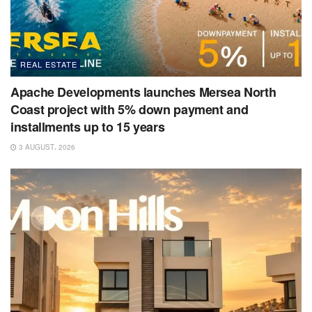
REAL ESTATE
Apache Developments launches Mersea North
Coast project with 5% down payment and
installments up to 15 years
3 AUGUST، 2026