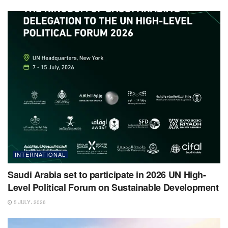
INTERNATIONAL
Saudi Arabia set to participate in 2026 UN High-
Level Political Forum on Sustainable Development
5 JULY، 2026