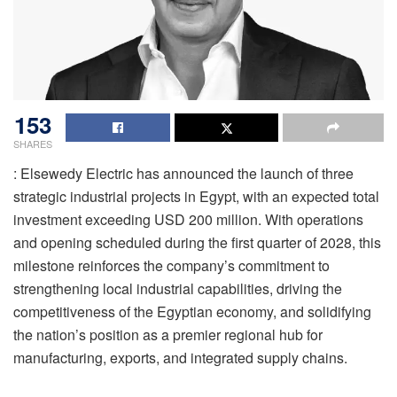
153
SHARES
: Elsewedy Electric has announced the launch of three
strategic industrial projects in Egypt, with an expected total
investment exceeding USD 200 million. With operations
and opening scheduled during the first quarter of 2028, this
milestone reinforces the company’s commitment to
strengthening local industrial capabilities, driving the
competitiveness of the Egyptian economy, and solidifying
the nation’s position as a premier regional hub for
manufacturing, exports, and integrated supply chains.