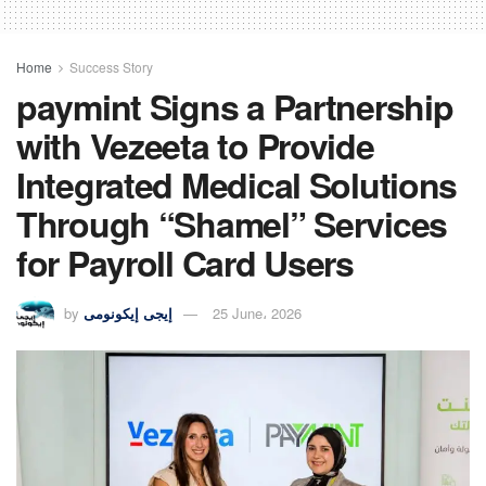
Home
Success Story
paymint Signs a Partnership
with Vezeeta to Provide
Integrated Medical Solutions
Through “Shamel” Services
for Payroll Card Users
by
إيجى إيكونومى
25 June، 2026