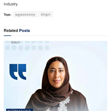
industry.
Tags:
egyeconomy
Origin
Related
Posts
INTERNATIONAL