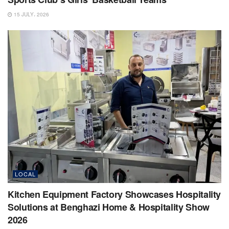
15 JULY، 2026
LOCAL
Kitchen Equipment Factory Showcases Hospitality
Solutions at Benghazi Home & Hospitality Show
2026