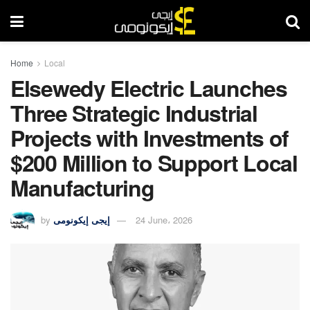
Home
Local
Elsewedy Electric Launches
Three Strategic Industrial
Projects with Investments of
$200 Million to Support Local
Manufacturing
by
إيجى إيكونومى
24 June، 2026