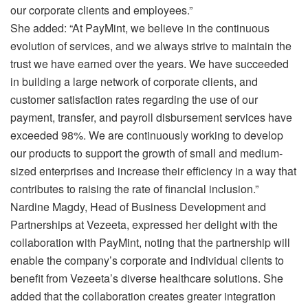
our corporate clients and employees.”
She added: “At PayMint, we believe in the continuous
evolution of services, and we always strive to maintain the
trust we have earned over the years. We have succeeded
in building a large network of corporate clients, and
customer satisfaction rates regarding the use of our
payment, transfer, and payroll disbursement services have
exceeded 98%. We are continuously working to develop
our products to support the growth of small and medium-
sized enterprises and increase their efficiency in a way that
contributes to raising the rate of financial inclusion.”
Nardine Magdy, Head of Business Development and
Partnerships at Vezeeta, expressed her delight with the
collaboration with PayMint, noting that the partnership will
enable the company’s corporate and individual clients to
benefit from Vezeeta’s diverse healthcare solutions. She
added that the collaboration creates greater integration