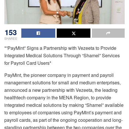
153
SHARES
*”PayMint” Signs a Partnership with Vezeeta to Provide
Integrated Medical Solutions Through “Shamel” Services
for Payroll Card Users*
PayMint, the pioneer company in payment and payroll
management solutions for small and medium enterprises,
announced a new partnership with Vezeeta, the leading
healthtech company in the MENA Region, to provide
integrated medical solutions by making “Shamel” available
to employees of companies using PayMint’s payment and
payroll cards, as part of the ongoing cooperation and long-
standing partnership between the two companies over the