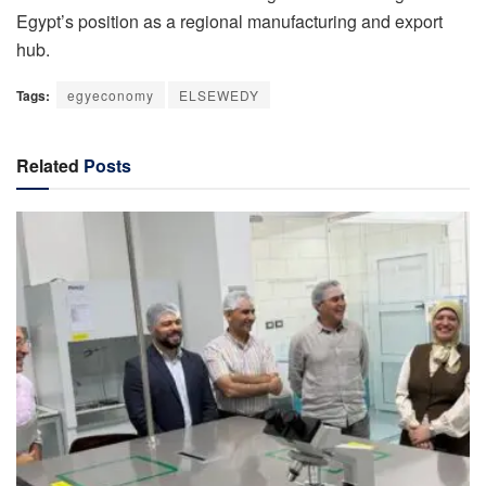
Egypt’s position as a regional manufacturing and export
hub.
Tags:
egyeconomy
ELSEWEDY
Related
Posts