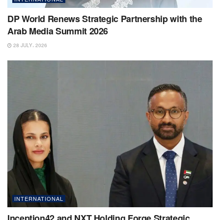
DP World Renews Strategic Partnership with the
Arab Media Summit 2026
28 JULY، 2026
INTERNATIONAL
Inception42 and NXT Holding Forge Strategic