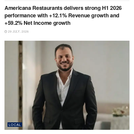
Americana Restaurants delivers strong H1 2026
performance with +12.1% Revenue growth and
+59.2% Net Income growth
29 JULY، 2026
LOCAL