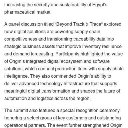
increasing the security and sustainability of Egypt’s
pharmaceutical market.
A panel discussion titled “Beyond Track & Trace” explored
how digital solutions are powering supply chain
competitiveness and transforming traceability data into
strategic business assets that improve inventory resilience
and demand forecasting. Participants highlighted the value
of Origin’s integrated digital ecosystem and software
solutions, which connect production lines with supply chain
intelligence. They also commended Origin’s ability to
deliver advanced technology infrastructure that supports
meaningful digital transformation and shapes the future of
automation and logistics across the region.
The summit also featured a special recognition ceremony
honoring a select group of key customers and outstanding
operational partners. The event further strengthened Origin