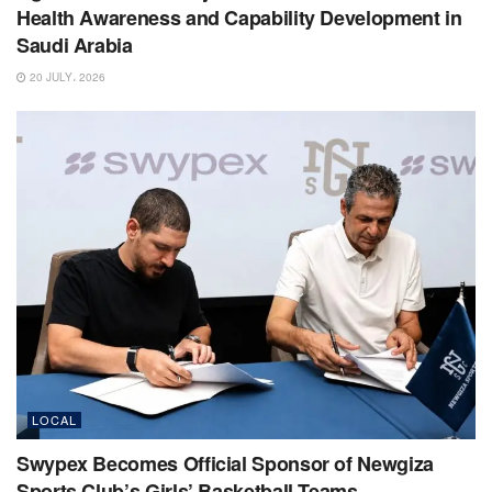
Health Awareness and Capability Development in
Saudi Arabia
20 JULY، 2026
LOCAL
Swypex Becomes Official Sponsor of Newgiza
Sports Club’s Girls’ Basketball Teams