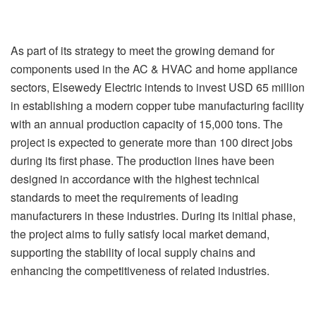
As part of its strategy to meet the growing demand for
components used in the AC & HVAC and home appliance
sectors, Elsewedy Electric intends to invest USD 65 million
in establishing a modern copper tube manufacturing facility
with an annual production capacity of 15,000 tons. The
project is expected to generate more than 100 direct jobs
during its first phase. The production lines have been
designed in accordance with the highest technical
standards to meet the requirements of leading
manufacturers in these industries. During its initial phase,
the project aims to fully satisfy local market demand,
supporting the stability of local supply chains and
enhancing the competitiveness of related industries.