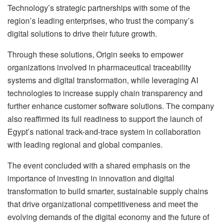
Technology’s strategic partnerships with some of the
region’s leading enterprises, who trust the company’s
digital solutions to drive their future growth.
Through these solutions, Origin seeks to empower
organizations involved in pharmaceutical traceability
systems and digital transformation, while leveraging AI
technologies to increase supply chain transparency and
further enhance customer software solutions. The company
also reaffirmed its full readiness to support the launch of
Egypt’s national track-and-trace system in collaboration
with leading regional and global companies.
The event concluded with a shared emphasis on the
importance of investing in innovation and digital
transformation to build smarter, sustainable supply chains
that drive organizational competitiveness and meet the
evolving demands of the digital economy and the future of