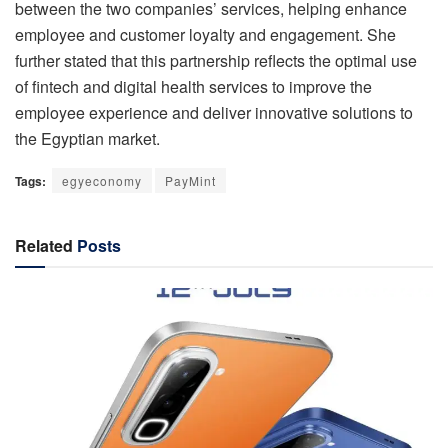
between the two companies’ services, helping enhance
employee and customer loyalty and engagement. She
further stated that this partnership reflects the optimal use
of fintech and digital health services to improve the
employee experience and deliver innovative solutions to
the Egyptian market.
Tags:
egyeconomy
PayMint
Related
Posts