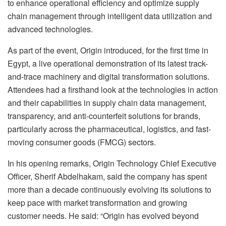
to enhance operational efficiency and optimize supply
chain management through intelligent data utilization and
advanced technologies.
As part of the event, Origin introduced, for the first time in
Egypt, a live operational demonstration of its latest track-
and-trace machinery and digital transformation solutions.
Attendees had a firsthand look at the technologies in action
and their capabilities in supply chain data management,
transparency, and anti-counterfeit solutions for brands,
particularly across the pharmaceutical, logistics, and fast-
moving consumer goods (FMCG) sectors.
In his opening remarks, Origin Technology Chief Executive
Officer, Sherif Abdelhakam, said the company has spent
more than a decade continuously evolving its solutions to
keep pace with market transformation and growing
customer needs. He said: “Origin has evolved beyond