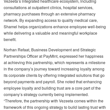
Vezeeta’s integrated healthcare ecosystem, including
consultations at outpatient clinics, hospital services,
pharmacy purchases through an extensive pharmacy
network. By expanding access to quality medical care,
Shamel helps organizations enhance employee well-being
while delivering a valuable and meaningful workplace
benefit.
Norhan Refaat, Business Development and Strategic
Partnerships Officer at PayMint, expressed her happiness
at achieving this partnership, which represents a milestone
in the company’s journey toward increasing loyalty among
its corporate clients by offering integrated solutions that go
beyond payments and payroll. She noted that enhancing
employee loyalty and building trust are a core part of the
company’s strategy currently being implemented.
“Therefore, the partnership with Vezeeta comes within the
framework of this ongoing strategy to build lasting trust with