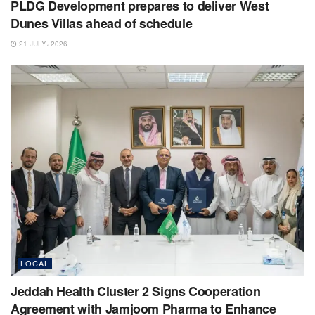
PLDG Development prepares to deliver West
Dunes Villas ahead of schedule
21 JULY، 2026
LOCAL
Jeddah Health Cluster 2 Signs Cooperation
Agreement with Jamjoom Pharma to Enhance