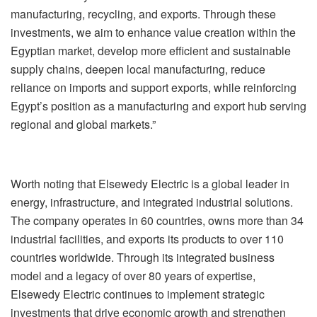
manufacturing, recycling, and exports. Through these
investments, we aim to enhance value creation within the
Egyptian market, develop more efficient and sustainable
supply chains, deepen local manufacturing, reduce
reliance on imports and support exports, while reinforcing
Egypt’s position as a manufacturing and export hub serving
regional and global markets.”
Worth noting that Elsewedy Electric is a global leader in
energy, infrastructure, and integrated industrial solutions.
The company operates in 60 countries, owns more than 34
industrial facilities, and exports its products to over 110
countries worldwide. Through its integrated business
model and a legacy of over 80 years of expertise,
Elsewedy Electric continues to implement strategic
investments that drive economic growth and strengthen