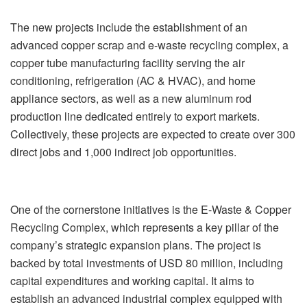
The new projects include the establishment of an
advanced copper scrap and e-waste recycling complex, a
copper tube manufacturing facility serving the air
conditioning, refrigeration (AC & HVAC), and home
appliance sectors, as well as a new aluminum rod
production line dedicated entirely to export markets.
Collectively, these projects are expected to create over 300
direct jobs and 1,000 indirect job opportunities.
One of the cornerstone initiatives is the E-Waste & Copper
Recycling Complex, which represents a key pillar of the
company’s strategic expansion plans. The project is
backed by total investments of USD 80 million, including
capital expenditures and working capital. It aims to
establish an advanced industrial complex equipped with