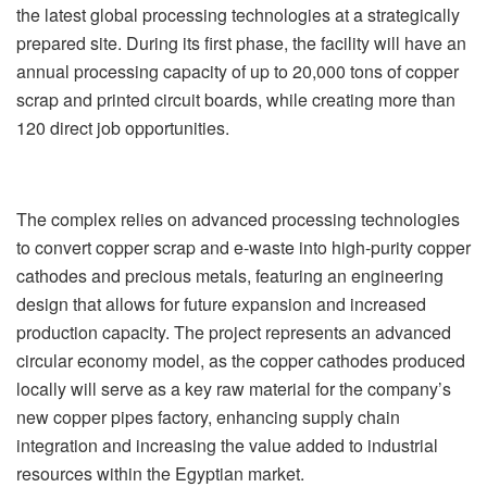
the latest global processing technologies at a strategically
prepared site. During its first phase, the facility will have an
annual processing capacity of up to 20,000 tons of copper
scrap and printed circuit boards, while creating more than
120 direct job opportunities.
The complex relies on advanced processing technologies
to convert copper scrap and e-waste into high-purity copper
cathodes and precious metals, featuring an engineering
design that allows for future expansion and increased
production capacity. The project represents an advanced
circular economy model, as the copper cathodes produced
locally will serve as a key raw material for the company’s
new copper pipes factory, enhancing supply chain
integration and increasing the value added to industrial
resources within the Egyptian market.