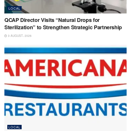
LOCAL
QCAP Director Visits “Natural Drops for
Sterilization” to Strengthen Strategic Partnership
3 AUGUST، 2026
LOCAL