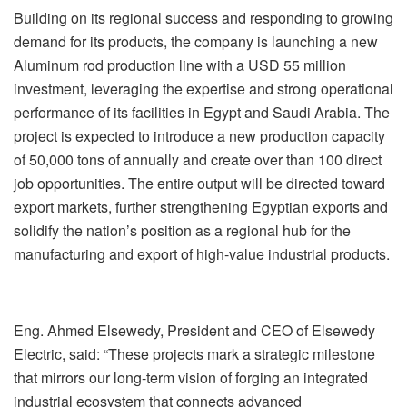
Building on its regional success and responding to growing
demand for its products, the company is launching a new
Aluminum rod production line with a USD 55 million
investment, leveraging the expertise and strong operational
performance of its facilities in Egypt and Saudi Arabia. The
project is expected to introduce a new production capacity
of 50,000 tons of annually and create over than 100 direct
job opportunities. The entire output will be directed toward
export markets, further strengthening Egyptian exports and
solidify the nation’s position as a regional hub for the
manufacturing and export of high-value industrial products.
Eng. Ahmed Elsewedy, President and CEO of Elsewedy
Electric, said: “These projects mark a strategic milestone
that mirrors our long-term vision of forging an integrated
industrial ecosystem that connects advanced