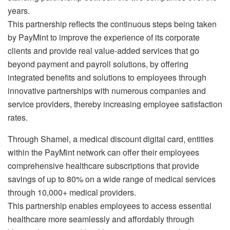
years.
This partnership reflects the continuous steps being taken
by PayMint to improve the experience of its corporate
clients and provide real value-added services that go
beyond payment and payroll solutions, by offering
integrated benefits and solutions to employees through
innovative partnerships with numerous companies and
service providers, thereby increasing employee satisfaction
rates.
Through Shamel, a medical discount digital card, entities
within the PayMint network can offer their employees
comprehensive healthcare subscriptions that provide
savings of up to 80% on a wide range of medical services
through 10,000+ medical providers.
This partnership enables employees to access essential
healthcare more seamlessly and affordably through