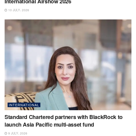
International Airshow 2026
10 JULY، 2026
INTERNATIONAL
Standard Chartered partners with BlackRock to
launch Asia Pacific multi-asset fund
9 JULY، 2026