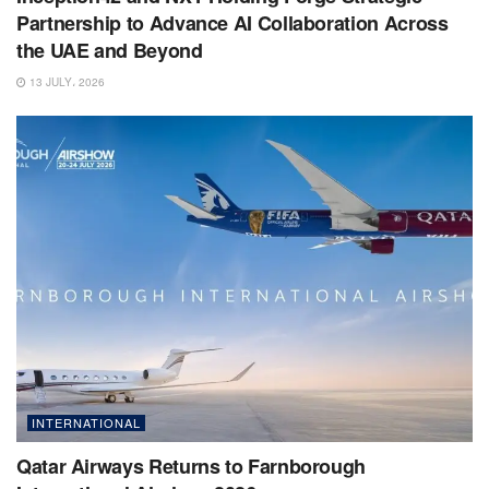
Partnership to Advance AI Collaboration Across
the UAE and Beyond
13 JULY، 2026
INTERNATIONAL
Qatar Airways Returns to Farnborough