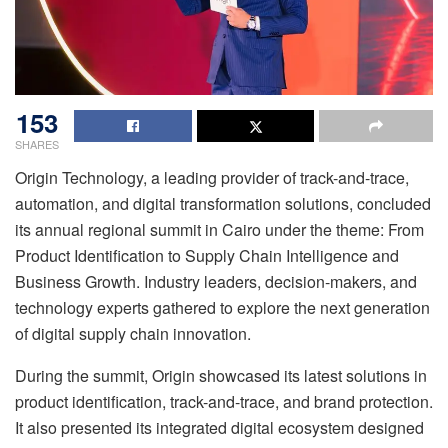
153
SHARES
Origin Technology, a leading provider of track-and-trace,
automation, and digital transformation solutions, concluded
its annual regional summit in Cairo under the theme: From
Product Identification to Supply Chain Intelligence and
Business Growth. Industry leaders, decision-makers, and
technology experts gathered to explore the next generation
of digital supply chain innovation.
During the summit, Origin showcased its latest solutions in
product identification, track-and-trace, and brand protection.
It also presented its integrated digital ecosystem designed