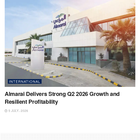
INTERNATIONAL
Almarai Delivers Strong Q2 2026 Growth and
Resilient Profitability
5 JULY، 2026