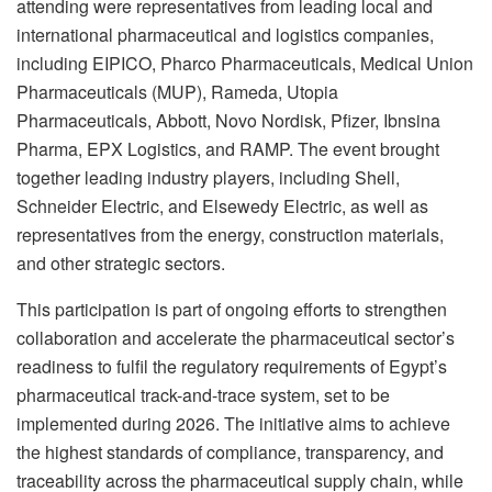
attending were representatives from leading local and
international pharmaceutical and logistics companies,
including EIPICO, Pharco Pharmaceuticals, Medical Union
Pharmaceuticals (MUP), Rameda, Utopia
Pharmaceuticals, Abbott, Novo Nordisk, Pfizer, Ibnsina
Pharma, EPX Logistics, and RAMP. The event brought
together leading industry players, including Shell,
Schneider Electric, and Elsewedy Electric, as well as
representatives from the energy, construction materials,
and other strategic sectors.
This participation is part of ongoing efforts to strengthen
collaboration and accelerate the pharmaceutical sector’s
readiness to fulfil the regulatory requirements of Egypt’s
pharmaceutical track-and-trace system, set to be
implemented during 2026. The initiative aims to achieve
the highest standards of compliance, transparency, and
traceability across the pharmaceutical supply chain, while