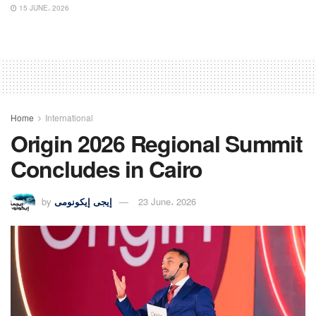
15 JUNE، 2026
Home
International
Origin 2026 Regional Summit
Concludes in Cairo
by
إيجى إيكونومى
23 June، 2026