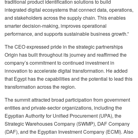
traditional product identification solutions to build
integrated digital ecosystems that connect data, operations,
and stakeholders across the supply chain. This enables
smarter decision-making, improves operational
performance, and supports sustainable business growth.”
The CEO expressed pride in the strategic partnerships
Origin has built throughout its journey and reaffirmed the
company’s commitment to continued investment in
innovation to accelerate digital transformation. He added
that Egypt has the capabilities and the potential to lead this
transformation across the region.
The summit attracted broad participation from government
entities and private-sector organizations, including the
Egyptian Authority for Unified Procurement (UPA), the
Strategic Warehouses Company (SWMP), DAF Company
(DAF), and the Egyptian Investment Company (ECMI). Also