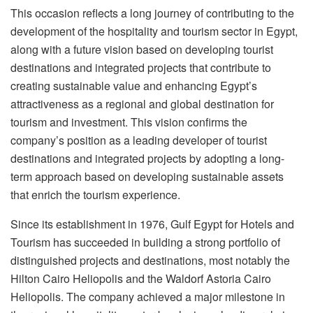
This occasion reflects a long journey of contributing to the
development of the hospitality and tourism sector in Egypt,
along with a future vision based on developing tourist
destinations and integrated projects that contribute to
creating sustainable value and enhancing Egypt’s
attractiveness as a regional and global destination for
tourism and investment. This vision confirms the
company’s position as a leading developer of tourist
destinations and integrated projects by adopting a long-
term approach based on developing sustainable assets
that enrich the tourism experience.
Since its establishment in 1976, Gulf Egypt for Hotels and
Tourism has succeeded in building a strong portfolio of
distinguished projects and destinations, most notably the
Hilton Cairo Heliopolis and the Waldorf Astoria Cairo
Heliopolis. The company achieved a major milestone in