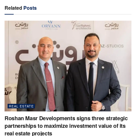
Related
Posts
REAL ESTATE
Roshan Masr Developments signs three strategic
partnerships to maximize investment value of its
real estate projects