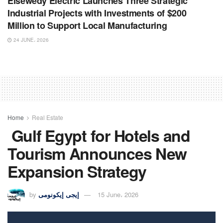
Elsewedy Electric Launches Three Strategic
Industrial Projects with Investments of $200
Million to Support Local Manufacturing
24 JUNE، 2026
Home
Real Estate
Gulf Egypt for Hotels and
Tourism Announces New
Expansion Strategy
by
إيجى إيكونومى
15 June، 2026