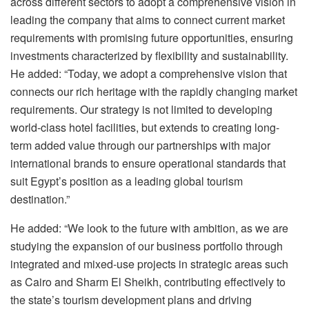
across different sectors to adopt a comprehensive vision in
leading the company that aims to connect current market
requirements with promising future opportunities, ensuring
investments characterized by flexibility and sustainability.
He added: “Today, we adopt a comprehensive vision that
connects our rich heritage with the rapidly changing market
requirements. Our strategy is not limited to developing
world-class hotel facilities, but extends to creating long-
term added value through our partnerships with major
international brands to ensure operational standards that
suit Egypt’s position as a leading global tourism
destination.”
He added: “We look to the future with ambition, as we are
studying the expansion of our business portfolio through
integrated and mixed-use projects in strategic areas such
as Cairo and Sharm El Sheikh, contributing effectively to
the state’s tourism development plans and driving