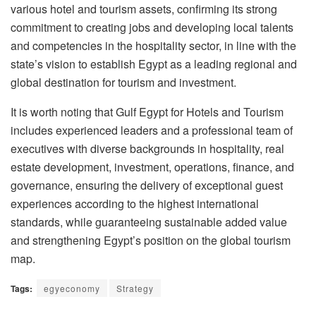
various hotel and tourism assets, confirming its strong
commitment to creating jobs and developing local talents
and competencies in the hospitality sector, in line with the
state’s vision to establish Egypt as a leading regional and
global destination for tourism and investment.
It is worth noting that Gulf Egypt for Hotels and Tourism
includes experienced leaders and a professional team of
executives with diverse backgrounds in hospitality, real
estate development, investment, operations, finance, and
governance, ensuring the delivery of exceptional guest
experiences according to the highest international
standards, while guaranteeing sustainable added value
and strengthening Egypt’s position on the global tourism
map.
Tags:
egyeconomy
Strategy