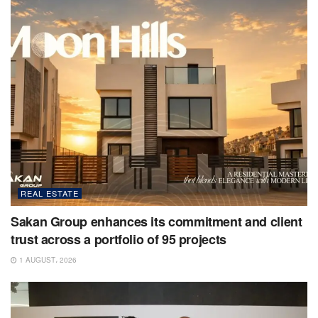
REAL ESTATE
Sakan Group enhances its commitment and client
trust across a portfolio of 95 projects
1 AUGUST، 2026