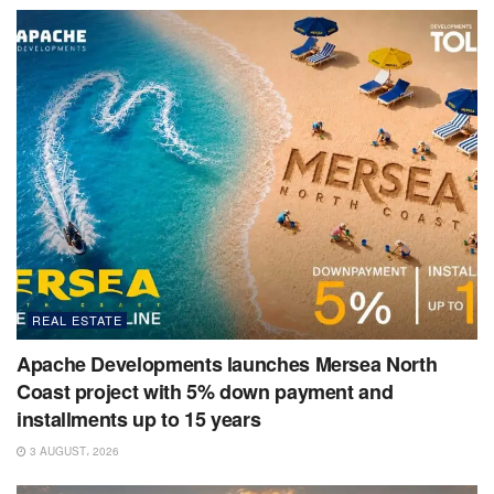
REAL ESTATE
Apache Developments launches Mersea North
Coast project with 5% down payment and
installments up to 15 years
3 AUGUST، 2026