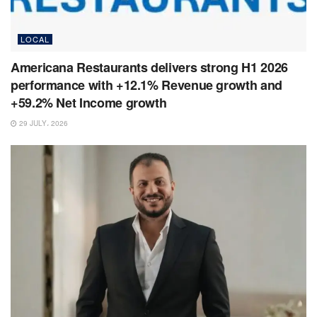
LOCAL
Americana Restaurants delivers strong H1 2026
performance with +12.1% Revenue growth and
+59.2% Net Income growth
29 JULY، 2026