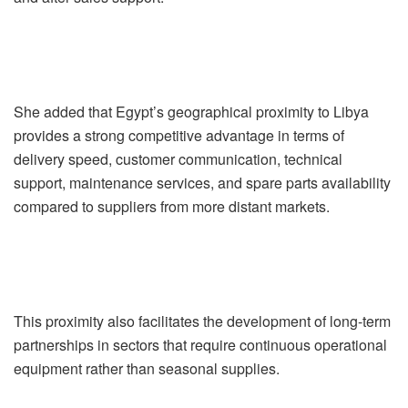
She added that Egypt’s geographical proximity to Libya
provides a strong competitive advantage in terms of
delivery speed, customer communication, technical
support, maintenance services, and spare parts availability
compared to suppliers from more distant markets.
This proximity also facilitates the development of long-term
partnerships in sectors that require continuous operational
equipment rather than seasonal supplies.