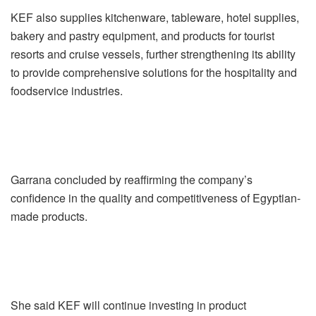
KEF also supplies kitchenware, tableware, hotel supplies,
bakery and pastry equipment, and products for tourist
resorts and cruise vessels, further strengthening its ability
to provide comprehensive solutions for the hospitality and
foodservice industries.
Garrana concluded by reaffirming the company’s
confidence in the quality and competitiveness of Egyptian-
made products.
She said KEF will continue investing in product