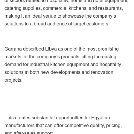
of sectors related to hospitality, home and hotel equipment,
catering supplies, commercial kitchens, and restaurants,
making it an ideal venue to showcase the company’s
solutions to a broad audience of target customers.
Garrana described Libya as one of the most promising
markets for the company’s products, citing increasing
demand for industrial kitchen equipment and hospitality
solutions in both new developments and renovation
projects.
This creates substantial opportunities for Egyptian
manufacturers that can offer competitive quality, pricing,
and after-sales support.