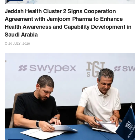
Jeddah Health Cluster 2 Signs Cooperation
Agreement with Jamjoom Pharma to Enhance
Health Awareness and Capability Development in
Saudi Arabia
20 JULY، 2026