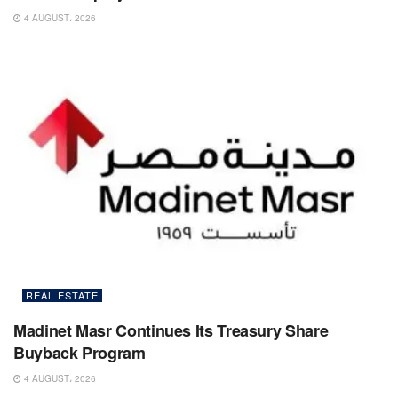
4 AUGUST، 2026
REAL ESTATE
Madinet Masr Continues Its Treasury Share
Buyback Program
4 AUGUST، 2026