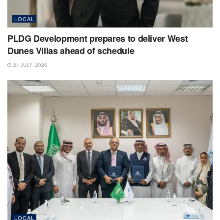
LOCAL
PLDG Development prepares to deliver West
Dunes Villas ahead of schedule
21 JULY، 2026
LOCAL