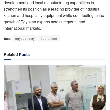
development and local manufacturing capabilities to
strengthen its position as a leading provider of industrial
kitchen and hospitality equipment while contributing to the
growth of Egyptian exports across regional and
international markets.
Tags:
egyeconomy
Equipment
Related
Posts