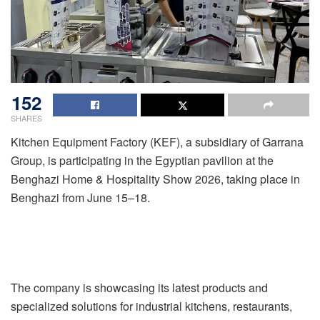
152
SHARES
Kitchen Equipment Factory (KEF), a subsidiary of Garrana
Group, is participating in the Egyptian pavilion at the
Benghazi Home & Hospitality Show 2026, taking place in
Benghazi from June 15–18.
The company is showcasing its latest products and
specialized solutions for industrial kitchens, restaurants,