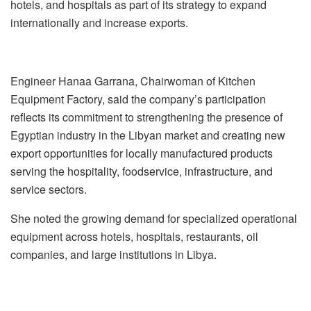
hotels, and hospitals as part of its strategy to expand
internationally and increase exports.
Engineer Hanaa Garrana, Chairwoman of Kitchen
Equipment Factory, said the company’s participation
reflects its commitment to strengthening the presence of
Egyptian industry in the Libyan market and creating new
export opportunities for locally manufactured products
serving the hospitality, foodservice, infrastructure, and
service sectors.
She noted the growing demand for specialized operational
equipment across hotels, hospitals, restaurants, oil
companies, and large institutions in Libya.