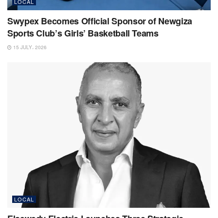
LOCAL
Swypex Becomes Official Sponsor of Newgiza
Sports Club’s Girls’ Basketball Teams
15 JULY، 2026
LOCAL