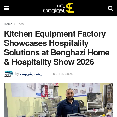
Home
Local
Kitchen Equipment Factory
Showcases Hospitality
Solutions at Benghazi Home
& Hospitality Show 2026
by
إيجى إيكونومى
15 June، 2026