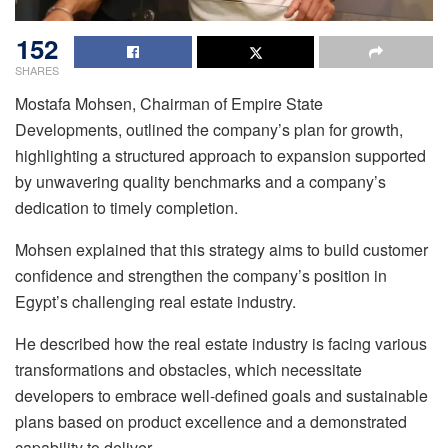
152
SHARES
Mostafa Mohsen, Chairman of Empire State
Developments, outlined the company’s plan for growth,
highlighting a structured approach to expansion supported
by unwavering quality benchmarks and a company’s
dedication to timely completion.
Mohsen explained that this strategy aims to build customer
confidence and strengthen the company’s position in
Egypt’s challenging real estate industry.
He described how the real estate industry is facing various
transformations and obstacles, which necessitate
developers to embrace well-defined goals and sustainable
plans based on product excellence and a demonstrated
capability to deliver.