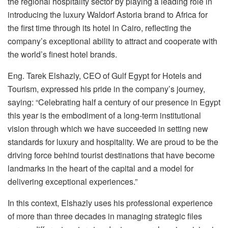
the regional hospitality sector by playing a leading role in
introducing the luxury Waldorf Astoria brand to Africa for
the first time through its hotel in Cairo, reflecting the
company’s exceptional ability to attract and cooperate with
the world’s finest hotel brands.
Eng. Tarek Elshazly, CEO of Gulf Egypt for Hotels and
Tourism, expressed his pride in the company’s journey,
saying: “Celebrating half a century of our presence in Egypt
this year is the embodiment of a long-term institutional
vision through which we have succeeded in setting new
standards for luxury and hospitality. We are proud to be the
driving force behind tourist destinations that have become
landmarks in the heart of the capital and a model for
delivering exceptional experiences.”
In this context, Elshazly uses his professional experience
of more than three decades in managing strategic files