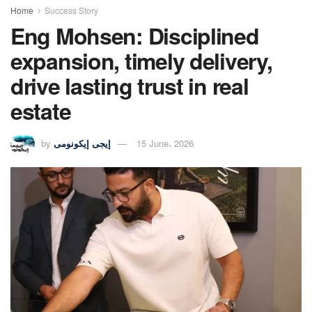
Home
Success Story
Eng Mohsen: Disciplined
expansion, timely delivery,
drive lasting trust in real
estate
by
إيجى إيكونومى
15 June، 2026