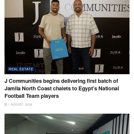
REAL ESTATE
J Communities begins delivering first batch of
Jamila North Coast chalets to Egypt’s National
Football Team players
1 AUGUST، 2026