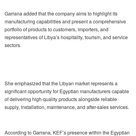
Garrana added that the company aims to highlight its
manufacturing capabilities and present a comprehensive
portfolio of products to customers, importers, and
representatives of Libya’s hospitality, tourism, and service
sectors.
She emphasized that the Libyan market represents a
significant opportunity for Egyptian manufacturers capable
of delivering high-quality products alongside reliable
supply, installation, maintenance, and after-sales services.
According to Garrana, KEF’s presence within the Egyptian