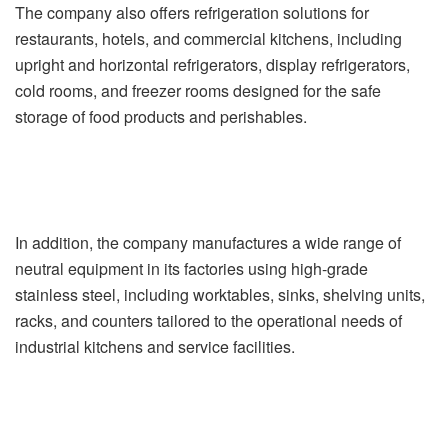
The company also offers refrigeration solutions for
restaurants, hotels, and commercial kitchens, including
upright and horizontal refrigerators, display refrigerators,
cold rooms, and freezer rooms designed for the safe
storage of food products and perishables.
In addition, the company manufactures a wide range of
neutral equipment in its factories using high-grade
stainless steel, including worktables, sinks, shelving units,
racks, and counters tailored to the operational needs of
industrial kitchens and service facilities.