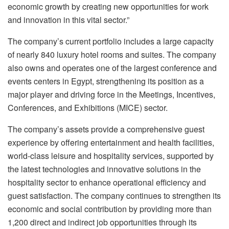
economic growth by creating new opportunities for work
and innovation in this vital sector.”
The company’s current portfolio includes a large capacity
of nearly 840 luxury hotel rooms and suites. The company
also owns and operates one of the largest conference and
events centers in Egypt, strengthening its position as a
major player and driving force in the Meetings, Incentives,
Conferences, and Exhibitions (MICE) sector.
The company’s assets provide a comprehensive guest
experience by offering entertainment and health facilities,
world-class leisure and hospitality services, supported by
the latest technologies and innovative solutions in the
hospitality sector to enhance operational efficiency and
guest satisfaction. The company continues to strengthen its
economic and social contribution by providing more than
1,200 direct and indirect job opportunities through its