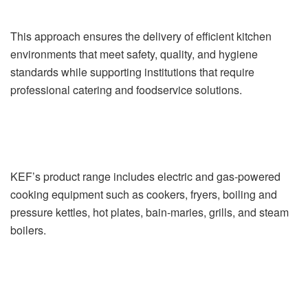
This approach ensures the delivery of efficient kitchen
environments that meet safety, quality, and hygiene
standards while supporting institutions that require
professional catering and foodservice solutions.
KEF’s product range includes electric and gas-powered
cooking equipment such as cookers, fryers, boiling and
pressure kettles, hot plates, bain-maries, grills, and steam
boilers.