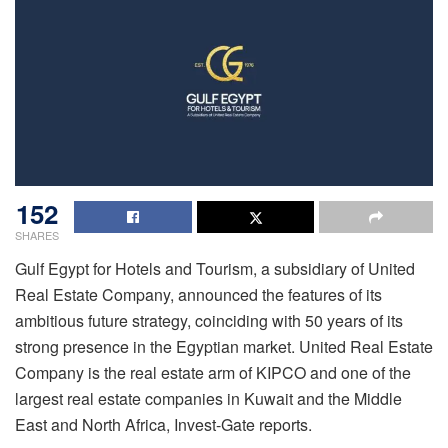
152
SHARES
Gulf Egypt for Hotels and Tourism, a subsidiary of United
Real Estate Company, announced the features of its
ambitious future strategy, coinciding with 50 years of its
strong presence in the Egyptian market. United Real Estate
Company is the real estate arm of KIPCO and one of the
largest real estate companies in Kuwait and the Middle
East and North Africa, Invest-Gate reports.