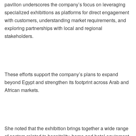
pavilion underscores the company’s focus on leveraging
specialized exhibitions as platforms for direct engagement
with customers, understanding market requirements, and
exploring partnerships with local and regional
stakeholders.
These efforts support the company’s plans to expand
beyond Egypt and strengthen its footprint across Arab and
African markets.
She noted that the exhibition brings together a wide range