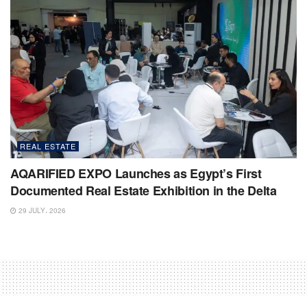
REAL ESTATE
AQARIFIED EXPO Launches as Egypt’s First
Documented Real Estate Exhibition in the Delta
29 JULY، 2026