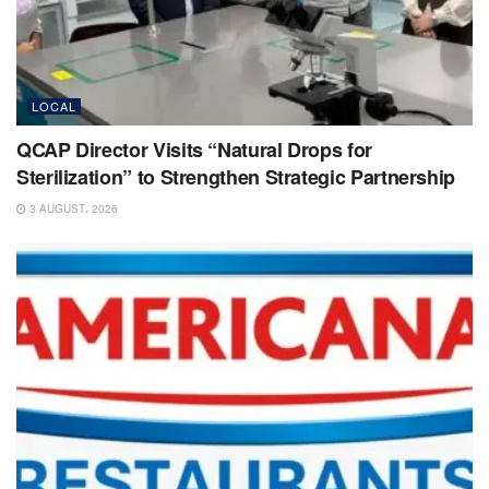
LOCAL
QCAP Director Visits “Natural Drops for
Sterilization” to Strengthen Strategic Partnership
3 AUGUST، 2026