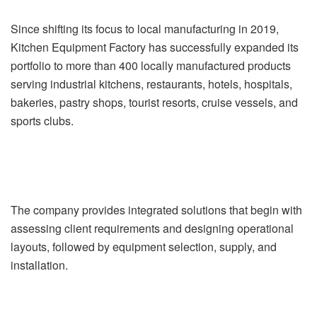
Since shifting its focus to local manufacturing in 2019,
Kitchen Equipment Factory has successfully expanded its
portfolio to more than 400 locally manufactured products
serving industrial kitchens, restaurants, hotels, hospitals,
bakeries, pastry shops, tourist resorts, cruise vessels, and
sports clubs.
The company provides integrated solutions that begin with
assessing client requirements and designing operational
layouts, followed by equipment selection, supply, and
installation.