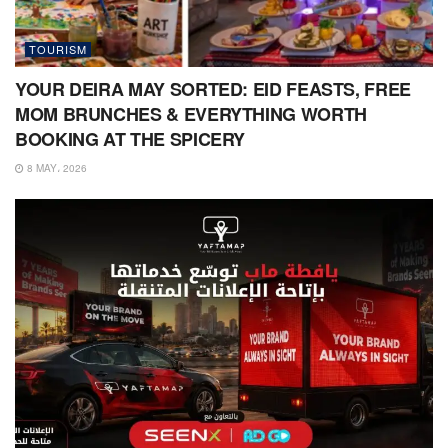
TOURISM
YOUR DEIRA MAY SORTED: EID FEASTS, FREE
MOM BRUNCHES & EVERYTHING WORTH
BOOKING AT THE SPICERY
8 MAY، 2026