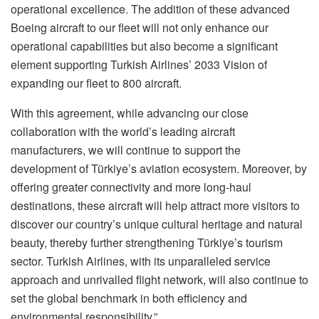
operational excellence. The addition of these advanced
Boeing aircraft to our fleet will not only enhance our
operational capabilities but also become a significant
element supporting Turkish Airlines’ 2033 Vision of
expanding our fleet to 800 aircraft.
With this agreement, while advancing our close
collaboration with the world’s leading aircraft
manufacturers, we will continue to support the
development of Türkiye’s aviation ecosystem. Moreover, by
offering greater connectivity and more long-haul
destinations, these aircraft will help attract more visitors to
discover our country’s unique cultural heritage and natural
beauty, thereby further strengthening Türkiye’s tourism
sector. Turkish Airlines, with its unparalleled service
approach and unrivalled flight network, will also continue to
set the global benchmark in both efficiency and
environmental responsibility.”