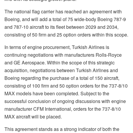
The national flag carrier has reached an agreement with
Boeing, and will add a total of 75 wide-body Boeing 787-9
and 787-10 aircraft to its fleet between 2029 and 2034,
consisting of 50 firm and 25 option orders within this scope.
In terms of engine procurement, Turkish Airlines is
continuing negotiations with manufacturers Rolls-Royce
and GE Aerospace. Within the scope of this strategic
acquisition, negotiations between Turkish Airlines and
Boeing regarding the purchase of a total of 150 aircraft,
consisting of 100 firm and 50 option orders for the 737-8/10
MAX models have been completed. Subject to the
successful conclusion of ongoing discussions with engine
manufacturer CFM International, orders for the 737-8/10
MAX aircraft will be placed.
This agreement stands as a strong indicator of both the