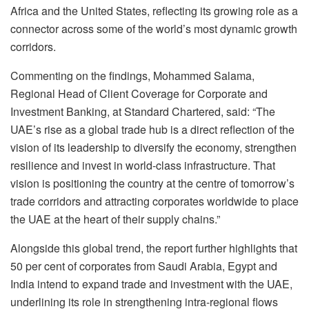
Africa and the United States, reflecting its growing role as a
connector across some of the world’s most dynamic growth
corridors.
Commenting on the findings, Mohammed Salama,
Regional Head of Client Coverage for Corporate and
Investment Banking, at Standard Chartered, said: “The
UAE’s rise as a global trade hub is a direct reflection of the
vision of its leadership to diversify the economy, strengthen
resilience and invest in world-class infrastructure. That
vision is positioning the country at the centre of tomorrow’s
trade corridors and attracting corporates worldwide to place
the UAE at the heart of their supply chains.”
Alongside this global trend, the report further highlights that
50 per cent of corporates from Saudi Arabia, Egypt and
India intend to expand trade and investment with the UAE,
underlining its role in strengthening intra-regional flows