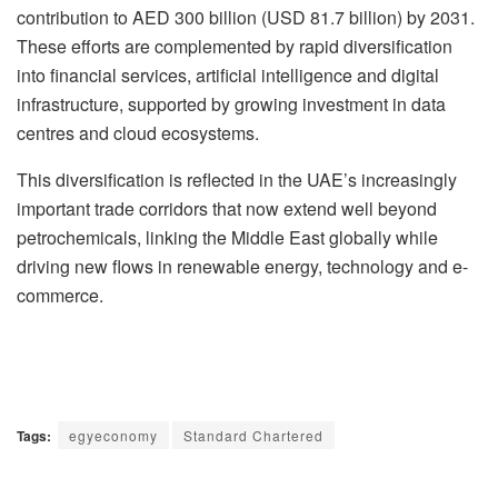
contribution to AED 300 billion (USD 81.7 billion) by 2031.
These efforts are complemented by rapid diversification
into financial services, artificial intelligence and digital
infrastructure, supported by growing investment in data
centres and cloud ecosystems.
This diversification is reflected in the UAE’s increasingly
important trade corridors that now extend well beyond
petrochemicals, linking the Middle East globally while
driving new flows in renewable energy, technology and e-
commerce.
Tags:
egyeconomy
Standard Chartered