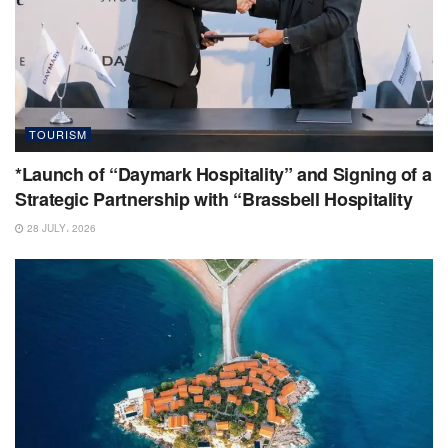
TOURISM
*Launch of “Daymark Hospitality” and Signing of a
Strategic Partnership with “Brassbell Hospitality
28 JULY، 2026