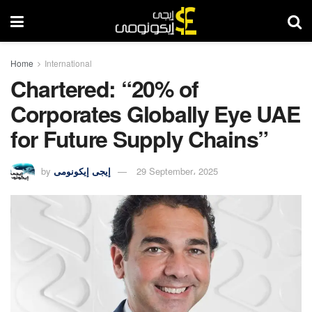
Home
International
Chartered: “20% of
Corporates Globally Eye UAE
for Future Supply Chains”
by
إيجى إيكونومى
29 September، 2025