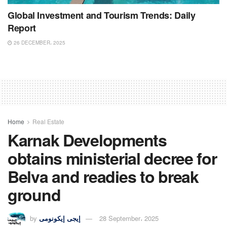
Global Investment and Tourism Trends: Daily
Report
26 DECEMBER، 2025
Home
Real Estate
Karnak Developments
obtains ministerial decree for
Belva and readies to break
ground
by
إيجى إيكونومى
28 September، 2025