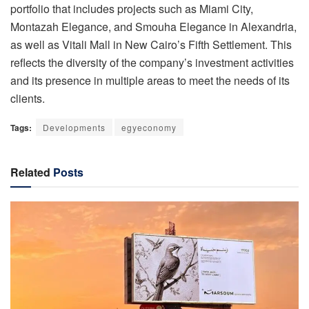
portfolio that includes projects such as Miami City,
Montazah Elegance, and Smouha Elegance in Alexandria,
as well as Vitali Mall in New Cairo’s Fifth Settlement. This
reflects the diversity of the company’s investment activities
and its presence in multiple areas to meet the needs of its
clients.
Tags:
Developments
egyeconomy
Related
Posts