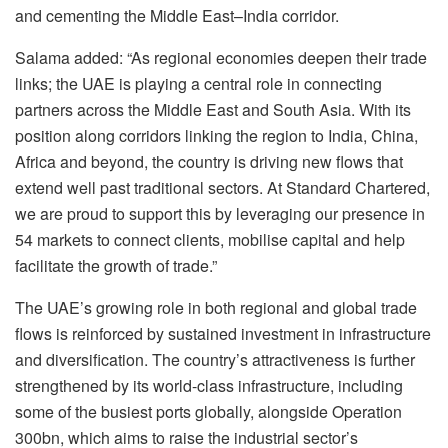
and cementing the Middle East–India corridor.
Salama added: “As regional economies deepen their trade
links; the UAE is playing a central role in connecting
partners across the Middle East and South Asia. With its
position along corridors linking the region to India, China,
Africa and beyond, the country is driving new flows that
extend well past traditional sectors. At Standard Chartered,
we are proud to support this by leveraging our presence in
54 markets to connect clients, mobilise capital and help
facilitate the growth of trade.”
The UAE’s growing role in both regional and global trade
flows is reinforced by sustained investment in infrastructure
and diversification. The country’s attractiveness is further
strengthened by its world-class infrastructure, including
some of the busiest ports globally, alongside Operation
300bn, which aims to raise the industrial sector’s