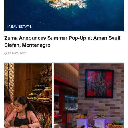
REAL ESTATE
Zuma Announces Summer Pop-Up at Aman Sveti
Stefan, Montenegro
22 MAY، 2026