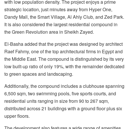
with low population density. The project enjoys a prime
strategic location, just minutes away from Hyper One,
Dandy Mall, the Smart Village, Al Ahly Club, and Zed Park.
It is also considered the largest residential compound in
the Green Revolution area in Sheikh Zayed.
El-Basha added that the project was designed by architect
Raef Fahmy, one of the top architectural firms in Egypt and
the Middle East. The compound is distinguished by its very
low built-up ratio of only 19%, with the remainder dedicated
to green spaces and landscaping.
Additionally, the compound includes a clubhouse spanning
6,500 sqm, two swimming pools, five sports courts, and
residential units ranging in size from 90 to 267 sqm,
distributed across 21 buildings with a ground floor plus six
upper floors.
The development also features a wide range of amenities,