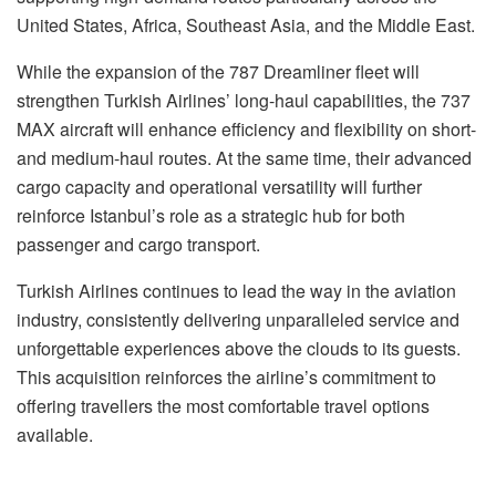
United States, Africa, Southeast Asia, and the Middle East.
While the expansion of the 787 Dreamliner fleet will
strengthen Turkish Airlines’ long-haul capabilities, the 737
MAX aircraft will enhance efficiency and flexibility on short-
and medium-haul routes. At the same time, their advanced
cargo capacity and operational versatility will further
reinforce Istanbul’s role as a strategic hub for both
passenger and cargo transport.
Turkish Airlines continues to lead the way in the aviation
industry, consistently delivering unparalleled service and
unforgettable experiences above the clouds to its guests.
This acquisition reinforces the airline’s commitment to
offering travellers the most comfortable travel options
available.