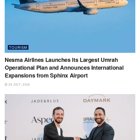
TOURISM
Nesma Airlines Launches its Largest Umrah
Operational Plan and Announces International
Expansions from Sphinx Airport
29 JULY، 2026