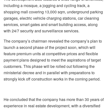
including a mosque, a jogging and cycling track, a
shopping mall covering 13,000 sqm, underground parking
garages, electric vehicle charging stations, car cleaning
services, smart gates and smart building access, along
with 24/7 security and surveillance services.
The company’s chairman revealed the company’s plan to
launch a second phase of the project soon, which will
feature premium units at competitive prices and flexible
payment plans designed to meet the aspirations of target
customers. This phase will be rolled out following the
ministerial decree and in parallel with preparations to
strongly kick off construction works in the coming period.
He concluded that the company has more than 30 years of
experience in real estate development, with a diversified