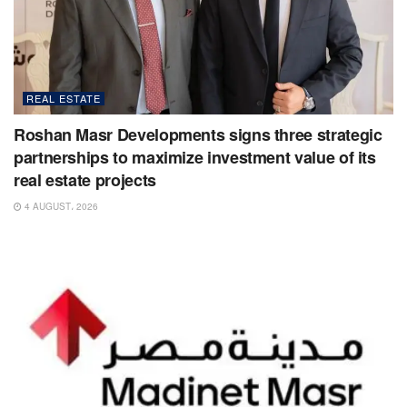
REAL ESTATE
Roshan Masr Developments signs three strategic
partnerships to maximize investment value of its
real estate projects
4 AUGUST، 2026