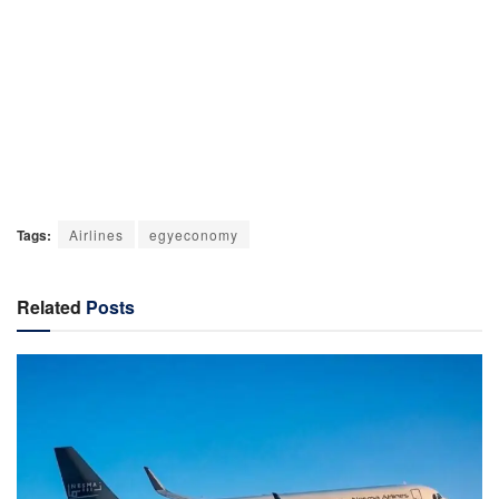
Tags:
Airlines
egyeconomy
Related
Posts