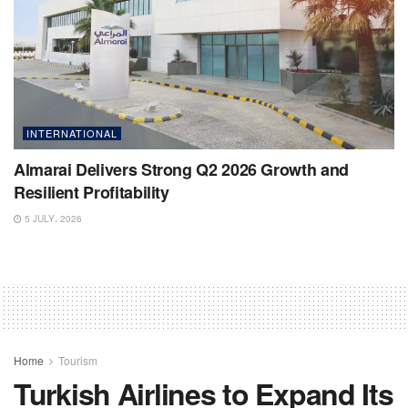
INTERNATIONAL
Almarai Delivers Strong Q2 2026 Growth and
Resilient Profitability
5 JULY، 2026
Home
Tourism
Turkish Airlines to Expand Its