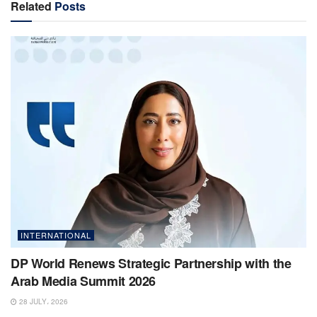
Related
Posts
INTERNATIONAL
DP World Renews Strategic Partnership with the
Arab Media Summit 2026
28 JULY، 2026