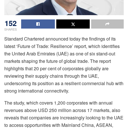
152
SHARES
Standard Chartered announced today the findings of its
latest ‘Future of Trade: Resilience’ report, which identifies
the United Arab Emirates (UAE) as one of six stand-out
markets shaping the future of global trade. The report
highlights that 20 per cent of corporates globally are
reviewing their supply chains through the UAE,
underscoring its position as a resilient commercial hub with
strong international connectivity.
The study, which covers 1,200 corporates with annual
revenues above USD 250 million across 17 markets, also
reveals that companies are increasingly looking to the UAE
to access opportunities with Mainland China, ASEAN,