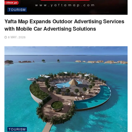
TOURISM
Yafta Map Expands Outdoor Advertising Services
with Mobile Car Advertising Solutions
8 MAY، 2026
TOURISM