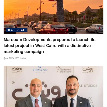
REAL ESTATE
Marsoum Developments prepares to launch its
latest project in West Cairo with a distinctive
marketing campaign
6 AUGUST، 2026