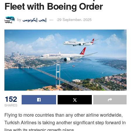
Fleet with Boeing Order
by
إيجى إيكونومى
29 September، 2025
152
SHARES
Flying to more countries than any other airline worldwide,
Turkish Airlines is taking another significant step forward in
line with its strategic growth plans.