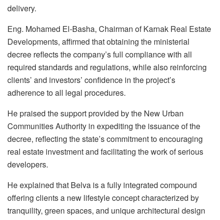
delivery.
Eng. Mohamed El-Basha, Chairman of Karnak Real Estate
Developments, affirmed that obtaining the ministerial
decree reflects the company’s full compliance with all
required standards and regulations, while also reinforcing
clients’ and investors’ confidence in the project’s
adherence to all legal procedures.
He praised the support provided by the New Urban
Communities Authority in expediting the issuance of the
decree, reflecting the state’s commitment to encouraging
real estate investment and facilitating the work of serious
developers.
He explained that Belva is a fully integrated compound
offering clients a new lifestyle concept characterized by
tranquility, green spaces, and unique architectural design