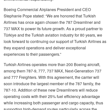
Boeing Commercial Airplanes President and CEO
Stephanie Pope stated: “We are honored that Turkish
Airlines has once again chosen the 787 Dreamliner and
737 MAX to power its future growth. As a proud partner to
Türkiye and the Turkish aviation industry for 80 years, we
look forward to continuing our support of Turkish Airlines as
they expand operations and deliver exceptional
experiences to their passengers.”
Turkish Airlines operates more than 200 Boeing aircraft,
among them 787-9, 777, 737 MAX, Next-Generation 737
and 777 Freighters. With this agreement, the carrier will
soon introduce the largest member of the 787 family, the
787-10. Addition of these new Dreamliners will reduce
operating costs with their 25% fuel efficiency advantage
while increasing both passenger and cargo capacity, thus
supporting high-demand routes particularly across the