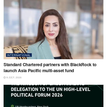
INTERNATIONAL
Standard Chartered partners with BlackRock to
launch Asia Pacific multi-asset fund
9 JULY، 2026