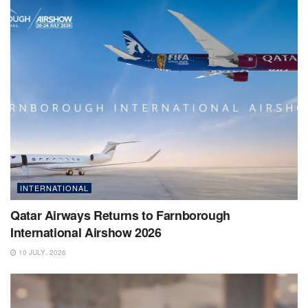
INTERNATIONAL
Qatar Airways Returns to Farnborough
International Airshow 2026
10 JULY، 2026