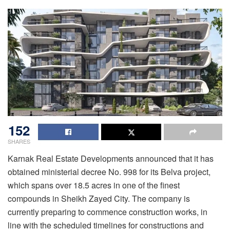
152
SHARES
Karnak Real Estate Developments announced that it has
obtained ministerial decree No. 998 for its Belva project,
which spans over 18.5 acres in one of the finest
compounds in Sheikh Zayed City. The company is
currently preparing to commence construction works, in
line with the scheduled timelines for constructions and