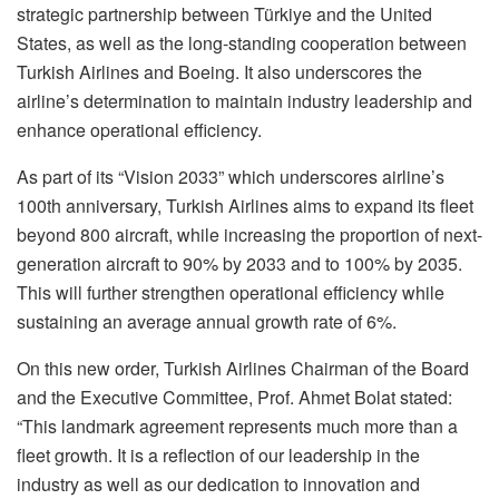
strategic partnership between Türkiye and the United
States, as well as the long-standing cooperation between
Turkish Airlines and Boeing. It also underscores the
airline’s determination to maintain industry leadership and
enhance operational efficiency.
As part of its “Vision 2033” which underscores airline’s
100th anniversary, Turkish Airlines aims to expand its fleet
beyond 800 aircraft, while increasing the proportion of next-
generation aircraft to 90% by 2033 and to 100% by 2035.
This will further strengthen operational efficiency while
sustaining an average annual growth rate of 6%.
On this new order, Turkish Airlines Chairman of the Board
and the Executive Committee, Prof. Ahmet Bolat stated:
“This landmark agreement represents much more than a
fleet growth. It is a reflection of our leadership in the
industry as well as our dedication to innovation and