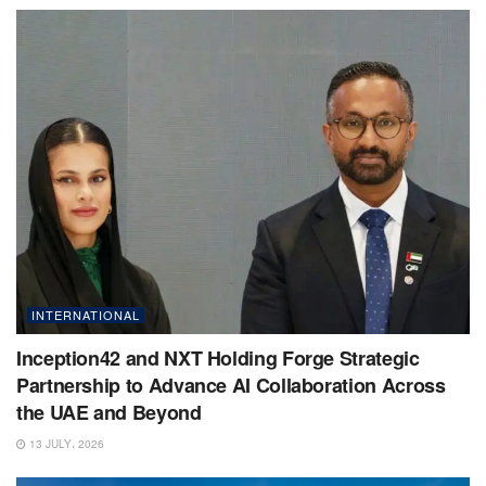
INTERNATIONAL
Inception42 and NXT Holding Forge Strategic
Partnership to Advance AI Collaboration Across
the UAE and Beyond
13 JULY، 2026