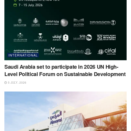
INTERNATIONAL
Saudi Arabia set to participate in 2026 UN High-
Level Political Forum on Sustainable Development
5 JULY، 2026